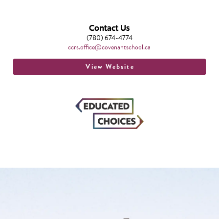
Contact Us
(780) 674-4774
ccrs.office@covenantschool.ca
View Website