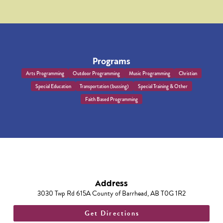
Programs
Arts Programming
Outdoor Programming
Music Programming
Christian
Special Education
Transportation (bussing)
Special Training & Other
Faith Based Programming
Address
3030 Twp Rd 615A County of Barrhead, AB T0G 1R2
Get Directions