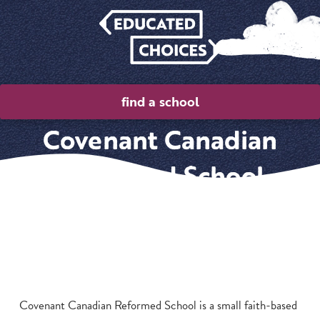
find a school
Covenant Canadian
Reformed School
Covenant Canadian Reformed School is a small faith-based