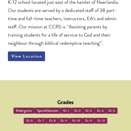
K-12 school located just east of the hamlet of Neerlandia.
Our students are served by a dedicated staff of 38 part-
time and full-time teachers, instructors, EA’s and admin
staff. Our mission at CCRS is “Assisting parents by
training students for a life of service to God and their
neighbour through biblical redemptive teaching”.
View Location
Grades
Kindergarten
Special Education
Gr. 1
Gr. 2
Gr. 3
Gr. 4
Gr. 5
Gr. 6
Gr. 7
Gr. 8
Gr. 9
Gr. 10
Gr. 11
Gr. 12